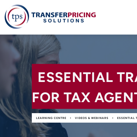
ESSENTIAL T
FOR TAX AGEN
•
•
LEARNING CENTRE
VIDEOS & WEBINARS
ESSENTIAL 