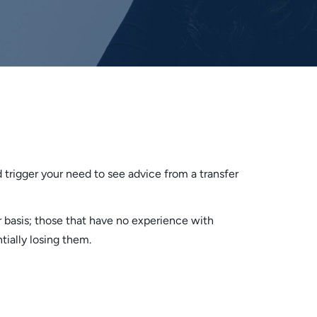
d trigger your need to see advice from a transfer
 basis; those that have no experience with
tially losing them.