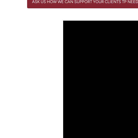
ASK US HOW WE CAN SUPPORT YOUR CLIENTS TP NEE