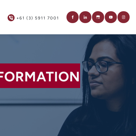
+61 (3) 5911 7001
NFORMATION