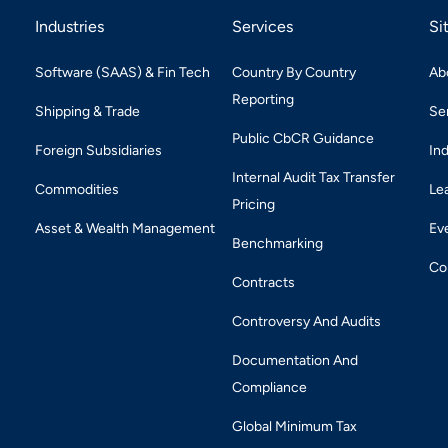
Industries
Services
Si
Software (SAAS) & Fin Tech
Country By Country
Ab
Reporting
Shipping & Trade
Se
Public CbCR Guidance
Foreign Subsidiaries
In
Internal Audit Tax Transfer
Commodities
Le
Pricing
Asset & Wealth Management
Ev
Benchmarking
Co
Contracts
Controversy And Audits
Documentation And
Compliance
Global Minimum Tax