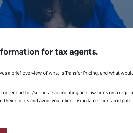
nformation for tax agents.
gives a brief overview of what is Transfer Pricing, and what woul
 for second tier/suburban accounting and law firms on a regular
 their clients and avoid your client using larger firms and poten