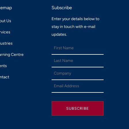
temap
Subscribe
Enter your details below to
out Us
stay in touch with e-mail
rvices
updates.
dustries
arning Centre
ents
ntact
SUBSCRIBE