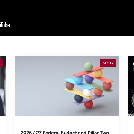
14 MAY
2026 / 27 Federal Budget and Pillar Two