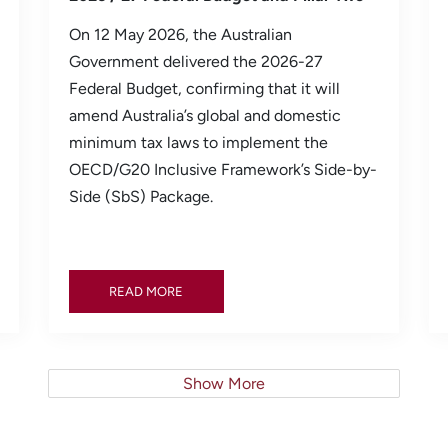
On 12 May 2026, the Australian
Government delivered the 2026-27
Federal Budget, confirming that it will
amend Australia’s global and domestic
minimum tax laws to implement the
OECD/G20 Inclusive Framework’s Side-by-
Side (SbS) Package.
READ MORE
READ MORE
Show More