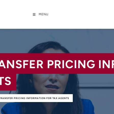
MENU
RANSFER PRICING I
TS
TRANSFER PRICING INFORMATION FOR TAX AGENTS