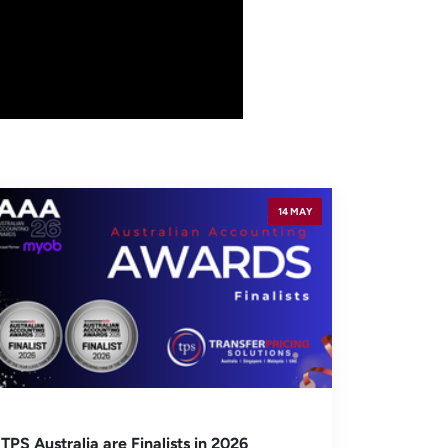
14 MAY
TPS Australia are Finalists in 2026