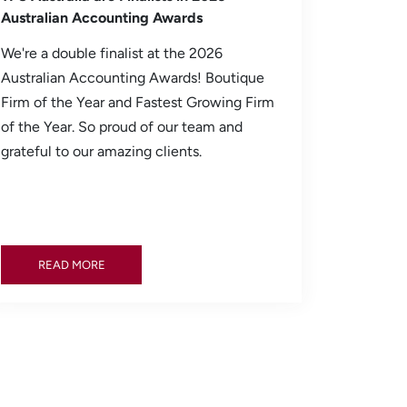
Australian Accounting Awards
We're a double finalist at the 2026
Australian Accounting Awards! Boutique
Firm of the Year and Fastest Growing Firm
of the Year. So proud of our team and
grateful to our amazing clients.
READ MORE
READ MORE