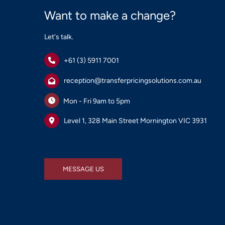
Want to make a change?
Let's talk.
+61 (3) 5911 7001
reception@transferpricingsolutions.com.au
Mon - Fri 9am to 5pm
Level 1, 328 Main Street Mornington VIC 3931
MESSAGE US
MESSAGE US