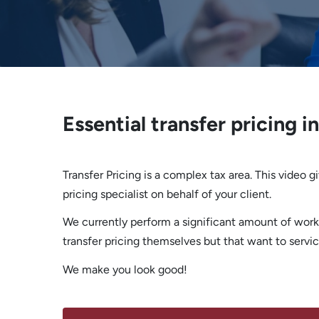
Essential transfer pricing i
Transfer Pricing is a complex tax area. This video 
pricing specialist on behalf of your client.
We currently perform a significant amount of work
transfer pricing themselves but that want to service
We make you look good!
ASK US HOW WE CAN SUPPORT YOUR CLIENTS TP NEEDS