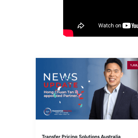
1 JUL
Transfer Pricing Solutions Australia