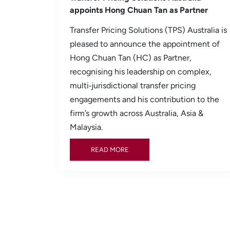
appoints Hong Chuan Tan as Partner
Transfer Pricing Solutions (TPS) Australia is
pleased to announce the appointment of
Hong Chuan Tan (HC) as Partner,
recognising his leadership on complex,
multi‑jurisdictional transfer pricing
engagements and his contribution to the
firm’s growth across Australia, Asia &
Malaysia.
READ MORE
READ MORE