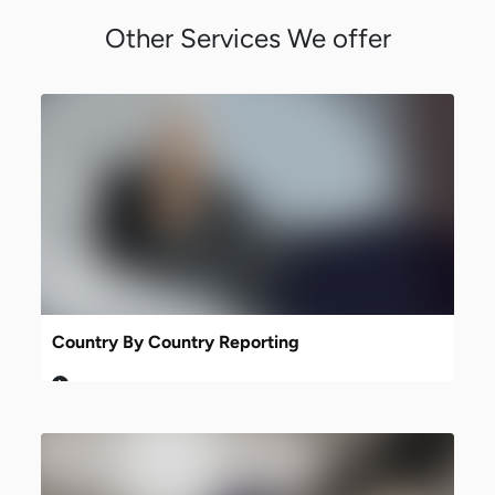
Other Services We offer
Country By Country Reporting