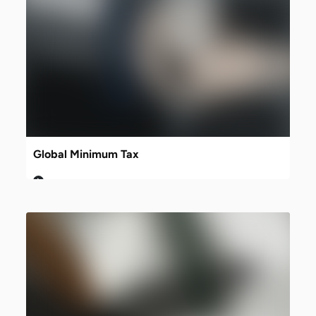
Global Minimum Tax