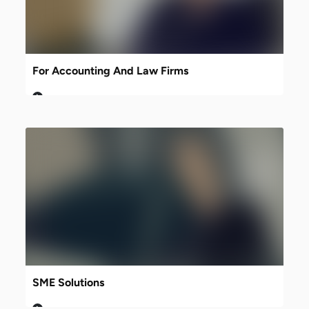
For Accounting And Law Firms
SME Solutions