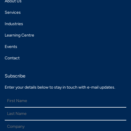
About Us
Services
Industries
Learning Centre
Events
Contact
Subscribe
Enter your details below to stay in touch with e-mail updates.