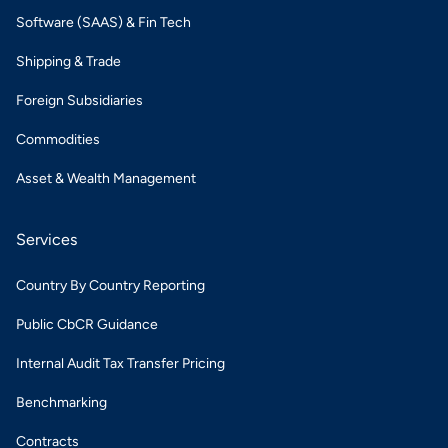
Software (SAAS) & Fin Tech
Shipping & Trade
Foreign Subsidiaries
Commodities
Asset & Wealth Management
Services
Country By Country Reporting
Public CbCR Guidance
Internal Audit Tax Transfer Pricing
Benchmarking
Contracts