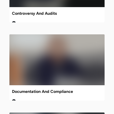
Controversy And Audits
Documentation And Compliance