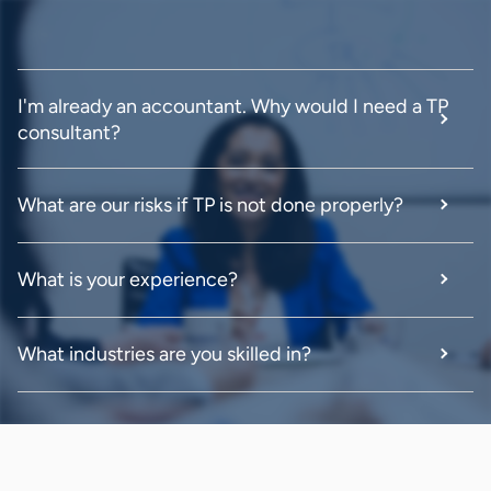
I'm already an accountant. Why would I need a TP
consultant?
What are our risks if TP is not done properly?
What is your experience?
What industries are you skilled in?