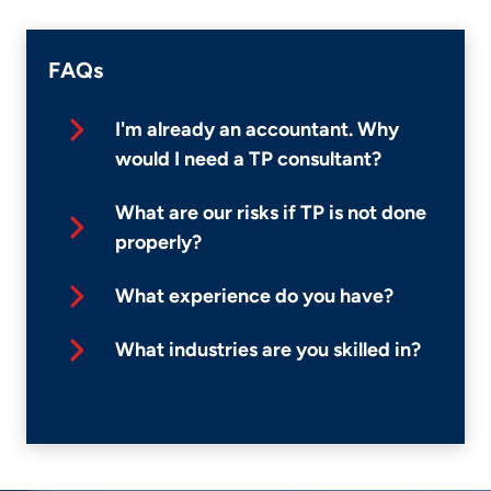
FAQs
I'm already an accountant. Why
would I need a TP consultant?
What are our risks if TP is not done
properly?
What experience do you have?
What industries are you skilled in?