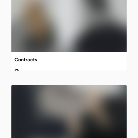
Contracts