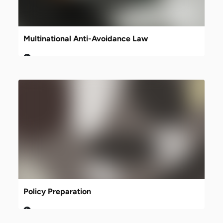
Multinational Anti-Avoidance Law
Policy Preparation