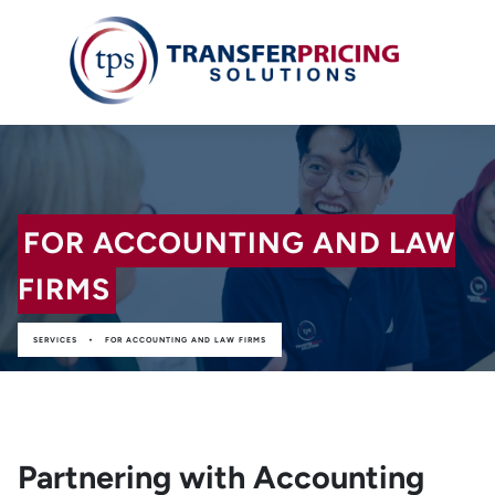
FOR ACCOUNTING AND LAW
FIRMS
•
SERVICES
FOR ACCOUNTING AND LAW FIRMS
Partnering with Accounting