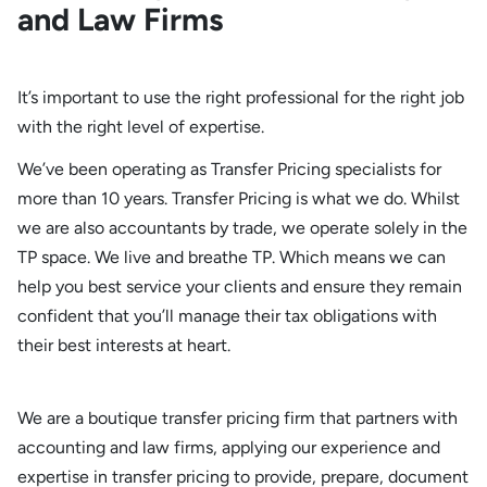
and Law Firms
It’s important to use the right professional for the right job
with the right level of expertise.
We’ve been operating as Transfer Pricing specialists for
more than 10 years. Transfer Pricing is what we do. Whilst
we are also accountants by trade, we operate solely in the
TP space. We live and breathe TP. Which means we can
help you best service your clients and ensure they remain
confident that you’ll manage their tax obligations with
their best interests at heart.
We are a boutique transfer pricing firm that partners with
accounting and law firms, applying our experience and
expertise in transfer pricing to provide, prepare, document