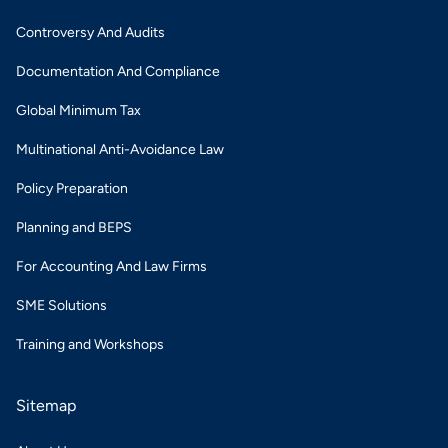
Controversy And Audits
Documentation And Compliance
Global Minimum Tax
Multinational Anti-Avoidance Law
Policy Preparation
Planning and BEPS
For Accounting And Law Firms
SME Solutions
Training and Workshops
Sitemap