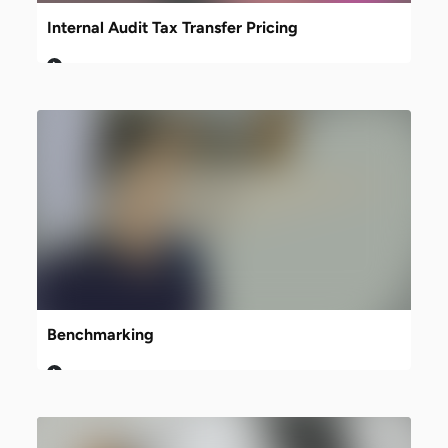
Internal Audit Tax Transfer Pricing
Benchmarking