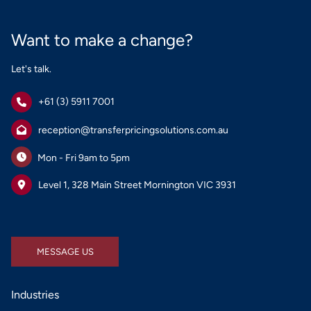
Want to make a change?
Let's talk.
+61 (3) 5911 7001
reception@transferpricingsolutions.com.au
Mon - Fri 9am to 5pm
Level 1, 328 Main Street Mornington VIC 3931
MESSAGE US
MESSAGE US
Industries