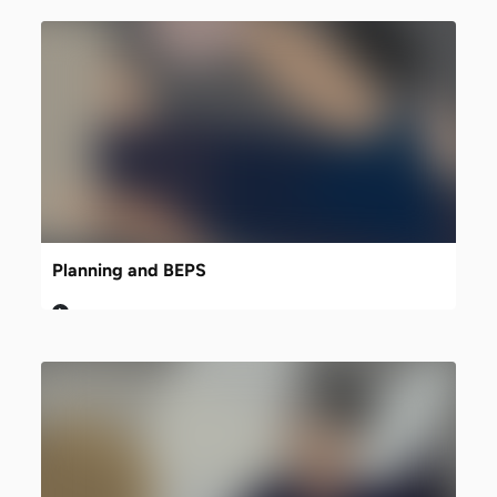
Planning and BEPS