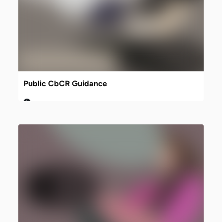
Public CbCR Guidance