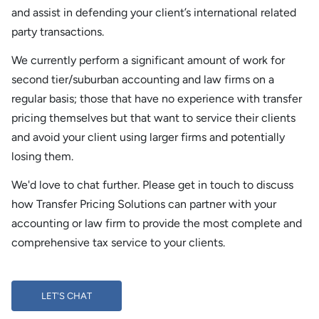
and assist in defending your client’s international related
party transactions.
We currently perform a significant amount of work for
second tier/suburban accounting and law firms on a
regular basis; those that have no experience with transfer
pricing themselves but that want to service their clients
and avoid your client using larger firms and potentially
losing them.
We'd love to chat further. Please get in touch to discuss
how Transfer Pricing Solutions can partner with your
accounting or law firm to provide the most complete and
comprehensive tax service to your clients.
LET'S CHAT
LET'S CHAT