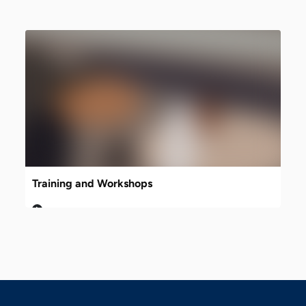
Training and Workshops