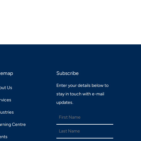
temap
Subscribe
Enter your details below to
out Us
stay in touch with e-mail
rvices
updates.
dustries
arning Centre
ents