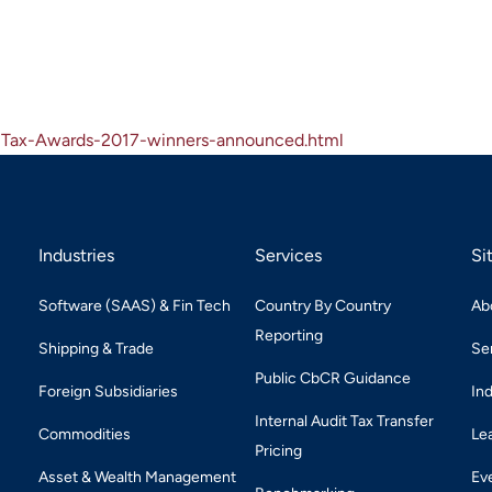
a-Tax-Awards-2017-winners-announced.html
Industries
Services
Si
Software (SAAS) & Fin Tech
Country By Country
Ab
Reporting
Shipping & Trade
Se
Public CbCR Guidance
Foreign Subsidiaries
In
Internal Audit Tax Transfer
Commodities
Le
Pricing
Asset & Wealth Management
Ev