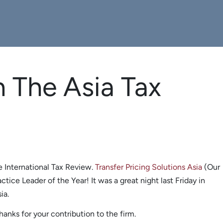
n The Asia Tax
e International Tax Review.
Transfer Pricing Solutions Asia
(Our
tice Leader of the Year! It was a great night last Friday in
ia.
anks for your contribution to the firm.