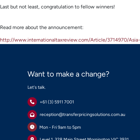
Last but not least, congratulation to fellow winners!
Read more about the announcement:
http://www.internationaltaxreview.com/Article/3714970/Asi
Want to make a change?
Let's talk.
+61 (3) 5911 7001
reception@transferpricingsolutions.com.au
Mon - Fri 9am to 5pm
Level 1, 328 Main Street Mornington VIC 3931