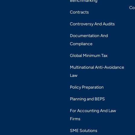
Benchmarking
Co
Contracts
Controversy And Audits
Documentation And
Compliance
Global Minimum Tax
Multinational Anti-Avoidance
Law
Policy Preparation
Planning and BEPS
For Accounting And Law
Firms
SME Solutions