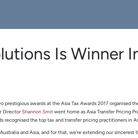
lutions Is Winner I
o prestigious awards at the Asia Tax Awards 2017 organised th
r Director
Shannon Smit
went home as Asia Transfer Pricing Prac
 recognised the top tax and transfer pricing practitioners in As
stralia and Asia, and for that, we’re extending our sincerest th