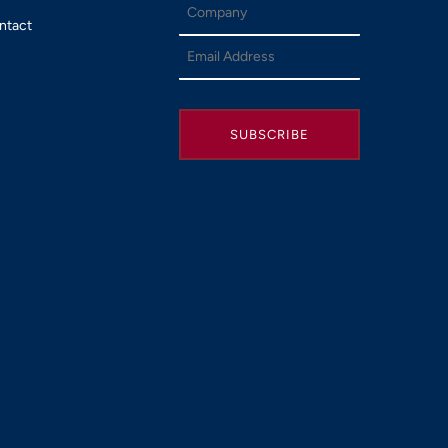
ntact
SUBSCRIBE