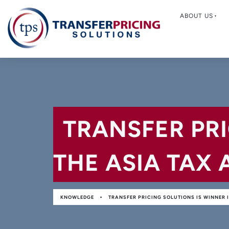
ABOUT US
TRANSFER PRI
THE ASIA TAX 
•
KNOWLEDGE
TRANSFER PRICING SOLUTIONS IS WINNER I