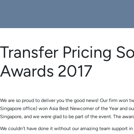
Transfer Pricing So
Awards 2017
We are so proud to deliver you the good news! Our firm won tw
Singapore office) won Asia Best Newcomer of the Year and ou
Singapore, and we were glad to be part of the event. The awards
We couldn’t have done it without our amazing team support in Au