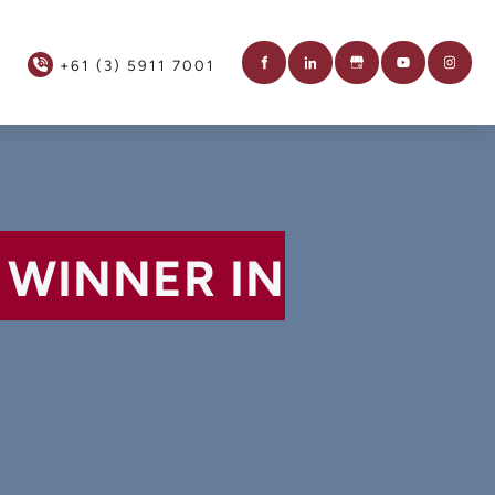
+61 (3) 5911 7001
 WINNER IN