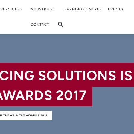
SERVICES
INDUSTRIES
LEARNING CENTRE
EVENTS
CONTACT
CING SOLUTIONS IS
AWARDS 2017
N THE ASIA TAX AWARDS 2017