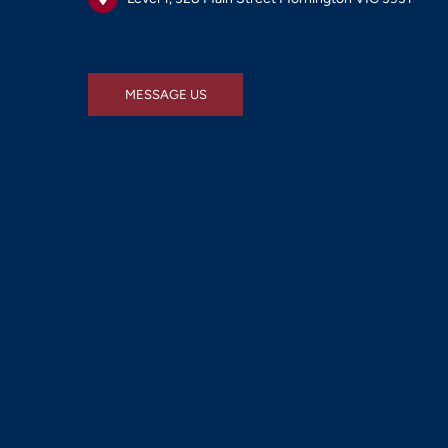
MESSAGE US
MESSAGE US