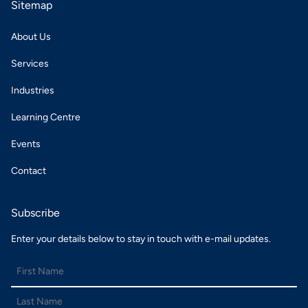
Sitemap
About Us
Services
Industries
Learning Centre
Events
Contact
Subscribe
Enter your details below to stay in touch with e-mail updates.