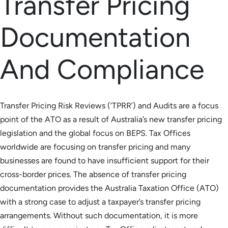
Transfer Pricing
Documentation
And Compliance
Transfer Pricing Risk Reviews (‘TPRR’) and Audits are a focus
point of the ATO as a result of Australia’s new transfer pricing
legislation and the global focus on BEPS. Tax Offices
worldwide are focusing on transfer pricing and many
businesses are found to have insufficient support for their
cross-border prices. The absence of transfer pricing
documentation provides the Australia Taxation Office (ATO)
with a strong case to adjust a taxpayer’s transfer pricing
arrangements. Without such documentation, it is more