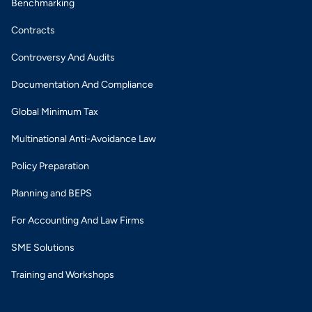
Benchmarking
Contracts
Controversy And Audits
Documentation And Compliance
Global Minimum Tax
Multinational Anti-Avoidance Law
Policy Preparation
Planning and BEPS
For Accounting And Law Firms
SME Solutions
Training and Workshops