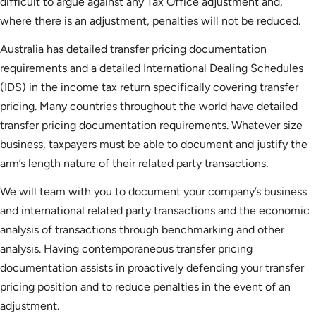
difficult to argue against any Tax Office adjustment and,
where there is an adjustment, penalties will not be reduced.
Australia has detailed transfer pricing documentation
requirements and a detailed International Dealing Schedules
(IDS) in the income tax return specifically covering transfer
pricing. Many countries throughout the world have detailed
transfer pricing documentation requirements. Whatever size
business, taxpayers must be able to document and justify the
arm’s length nature of their related party transactions.
We will team with you to document your company’s business
and international related party transactions and the economic
analysis of transactions through benchmarking and other
analysis. Having contemporaneous transfer pricing
documentation assists in proactively defending your transfer
pricing position and to reduce penalties in the event of an
adjustment.