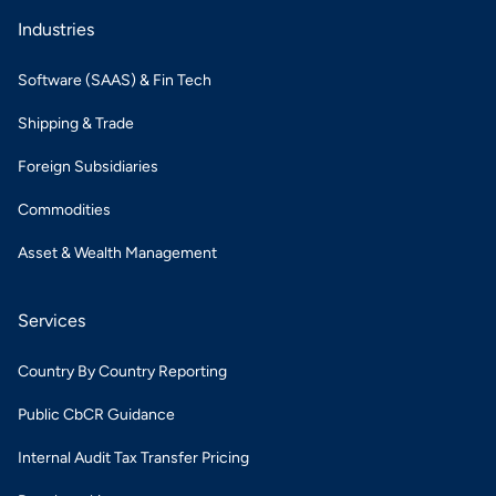
Industries
Software (SAAS) & Fin Tech
Shipping & Trade
Foreign Subsidiaries
Commodities
Asset & Wealth Management
Services
Country By Country Reporting
Public CbCR Guidance
Internal Audit Tax Transfer Pricing