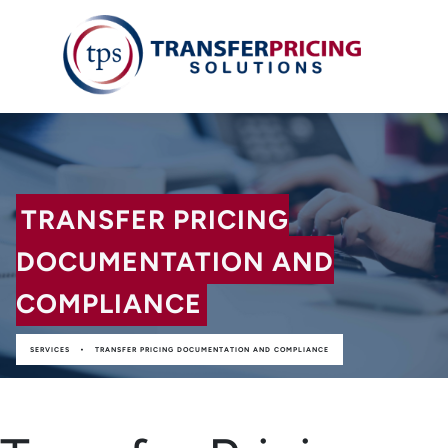
TRANSFER PRICING
DOCUMENTATION AND
COMPLIANCE
•
SERVICES
TRANSFER PRICING DOCUMENTATION AND COMPLIANCE