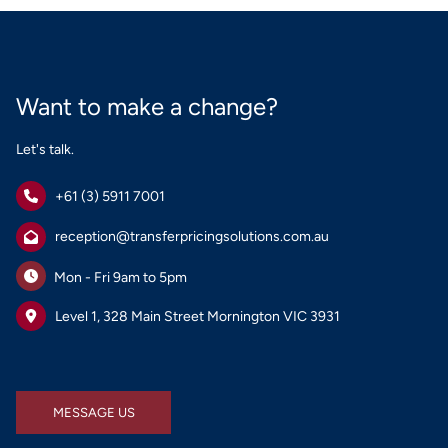
Want to make a change?
Let's talk.
+61 (3) 5911 7001
reception@transferpricingsolutions.com.au
Mon - Fri 9am to 5pm
Level 1, 328 Main Street Mornington VIC 3931
MESSAGE US
MESSAGE US