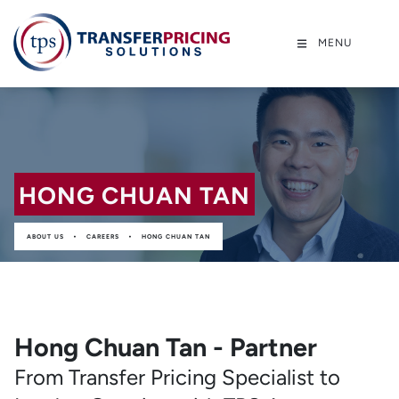
MENU
HONG CHUAN TAN
•
•
ABOUT US
CAREERS
HONG CHUAN TAN
Hong Chuan Tan - Partner
From Transfer Pricing Specialist to