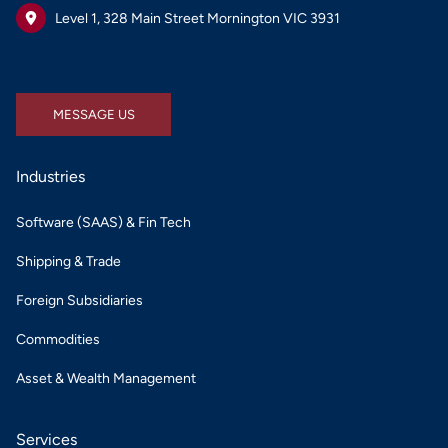
Level 1, 328 Main Street Mornington VIC 3931
MESSAGE US
MESSAGE US
Industries
Software (SAAS) & Fin Tech
Shipping & Trade
Foreign Subsidiaries
Commodities
Asset & Wealth Management
Services