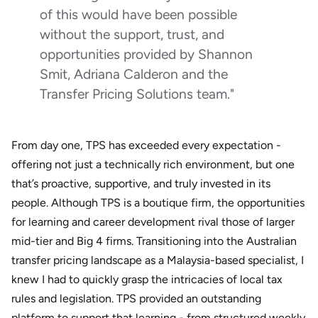
of this would have been possible
without the support, trust, and
opportunities provided by Shannon
Smit, Adriana Calderon and the
Transfer Pricing Solutions team."
From day one, TPS has exceeded every expectation -
offering not just a technically rich environment, but one
that’s proactive, supportive, and truly invested in its
people. Although TPS is a boutique firm, the opportunities
for learning and career development rival those of larger
mid-tier and Big 4 firms. Transitioning into the Australian
transfer pricing landscape as a Malaysia-based specialist, I
knew I had to quickly grasp the intricacies of local tax
rules and legislation. TPS provided an outstanding
platform to support that learning - from structured weekly