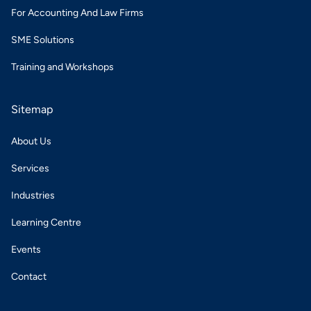
For Accounting And Law Firms
SME Solutions
Training and Workshops
Sitemap
About Us
Services
Industries
Learning Centre
Events
Contact