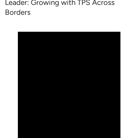
Leader: Growing with TPS Across
Borders