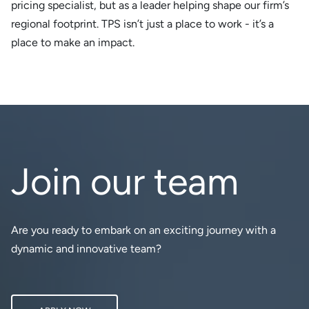
pricing specialist, but as a leader helping shape our firm’s
regional footprint. TPS isn’t just a place to work - it’s a
place to make an impact.
Join our team
Are you ready to embark on an exciting journey with a
dynamic and innovative team?
APPLY NOW