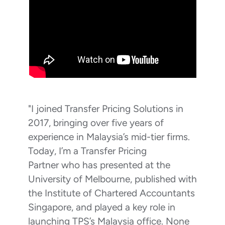
"I joined Transfer Pricing Solutions in
2017, bringing over five years of
experience in Malaysia’s mid-tier firms.
Today, I’m a Transfer Pricing
Partner who has presented at the
University of Melbourne, published with
the Institute of Chartered Accountants
Singapore, and played a key role in
launching TPS’s Malaysia office. None