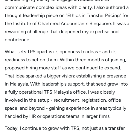
communicate complex ideas with clarity. I also authored a
thought leadership piece on “Ethics in Transfer Pricing” for
the Institute of Chartered Accountants Singapore. It was a
rewarding challenge that deepened my expertise and
confidence.
What sets TPS apart is its openness to ideas - and its
readiness to act on them. Within three months of joining, I
proposed hiring more staff as we continued to expand.
That idea sparked a bigger vision: establishing a presence
in Malaysia. With leadership's support, that seed grew into
a fully operational TPS Malaysia office. I was closely
involved in the setup - recruitment, registration, office
space, and beyond - gaining experience in areas typically
handled by HR or operations teams in larger firms.
Today, I continue to grow with TPS, not just as a transfer