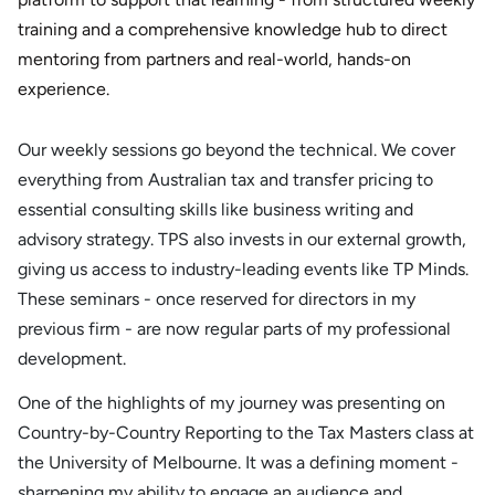
training and a comprehensive knowledge hub to direct
mentoring from partners and real-world, hands-on
experience.
Our weekly sessions go beyond the technical. We cover
everything from Australian tax and transfer pricing to
essential consulting skills like business writing and
advisory strategy. TPS also invests in our external growth,
giving us access to industry-leading events like TP Minds.
These seminars - once reserved for directors in my
previous firm - are now regular parts of my professional
development.
One of the highlights of my journey was presenting on
Country-by-Country Reporting to the Tax Masters class at
the University of Melbourne. It was a defining moment -
sharpening my ability to engage an audience and