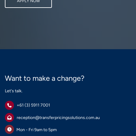
APPLY NOW
Want to make a change?
Let's talk.
+61 (3) 5911 7001
reception@transferpricingsolutions.com.au
Mon - Fri 9am to 5pm