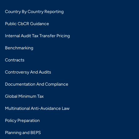
Country By Country Reporting
Public CbCR Guidance
Internal Audit Tax Transfer Pricing
Benchmarking
Contracts
Controversy And Audits
Documentation And Compliance
Global Minimum Tax
Multinational Anti-Avoidance Law
Policy Preparation
Planning and BEPS