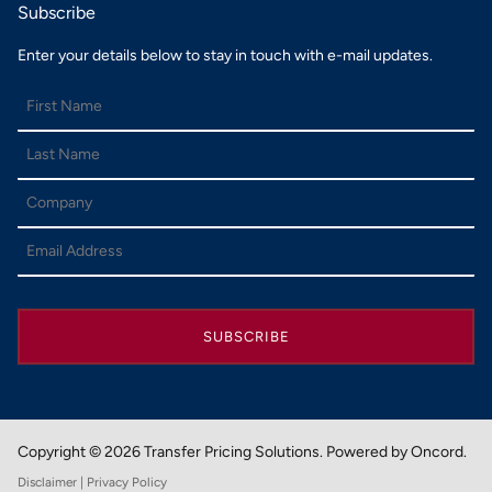
Subscribe
Enter your details below to stay in touch with e-mail updates.
SUBSCRIBE
Copyright © 2026 Transfer Pricing Solutions.
Powered by Oncord.
Disclaimer
| Privacy Policy